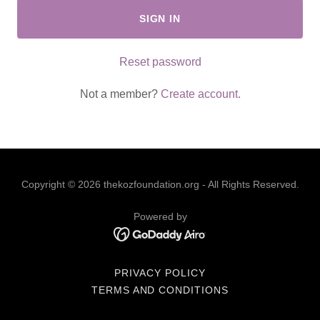
SIGN IN
Reset password
Not a member?
Create account.
Copyright © 2026 thekozfoundation.org - All Rights Reserved.
Powered by
PRIVACY POLICY
TERMS AND CONDITIONS