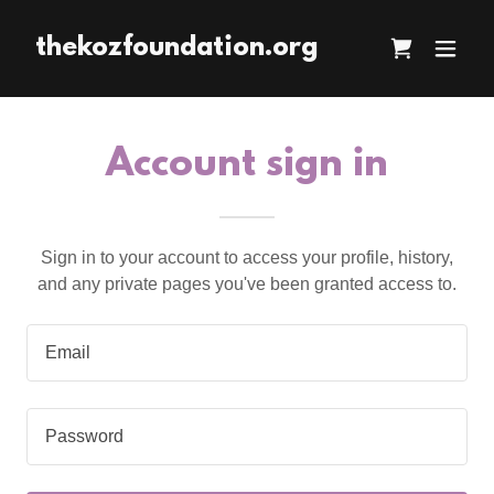
thekozfoundation.org
Account sign in
Sign in to your account to access your profile, history,
and any private pages you've been granted access to.